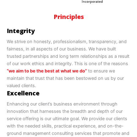
Principles
Integrity
We strive on honesty, professionalism, transparency, and
fairness, in all aspects of our business. We have built
trusted partnerships and long term relationships as a result
of our work ethics and integrity. This is one of the reasons
“we aim to be the best at what we do”
to ensure we
maintain that trust that has been bestowed on us by our
valued clients.
Excellence
Enhancing our client’s business environment through
innovation that harnesses the breadth and depth of our
service offering is our ultimate goal. We provide our clients
with the needed skills, practical experience, and on-the-
ground management consulting services that promote and