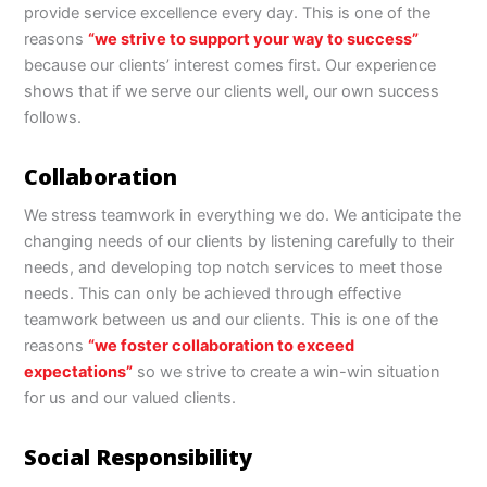
provide service excellence every day. This is one of the
reasons
“we strive to support your way to success”
because our clients’ interest comes first. Our experience
shows that if we serve our clients well, our own success
follows.
Collaboration
We stress teamwork in everything we do. We anticipate the
changing needs of our clients by listening carefully to their
needs, and developing top notch services to meet those
needs. This can only be achieved through effective
teamwork between us and our clients. This is one of the
reasons
“we foster collaboration to exceed
expectations”
so we strive to create a win-win situation
for us and our valued clients.
Social Responsibility